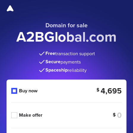
Domain for sale
A2BGlobal.com
Free
transaction support
Secure
payments
Spaceship
reliability
4,695
$
Buy now
$
Make offer