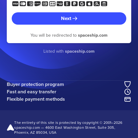
Next
You will be redirected to
spaceship.com
Listed with
spaceship.com
Buyer protection program
Fast and easy transfer
Flexible payment methods
The entirety of this site is protected by copyright © 2001–
2026
spaceship.com — 4600 East Washington Street, Suite 305,
Phoenix, AZ 85034, USA